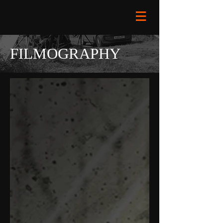
FILMOGRAPHY